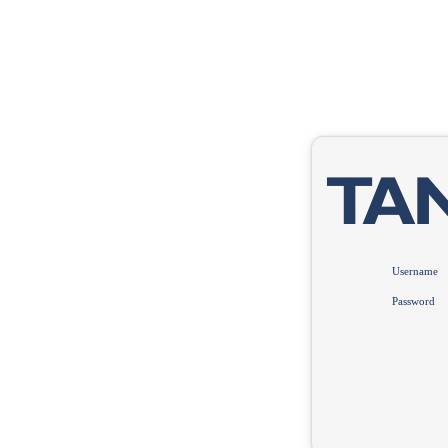
Username
Password